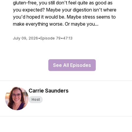
gluten-free, you still don't feel quite as good as
you expected? Maybe your digestion isn't where
you'd hoped it would be. Maybe stress seems to
make everything worse. Or maybe you...
July 09, 2026
•
Episode 79
•
47:13
See All Episodes
Carrie Saunders
Host