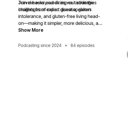
Travel hacks and dining-out strategies
Join me every week as we tackle the
Insights from expert guest speakers
challenges of celiac disease, gluten
intolerance, and gluten-free living head-
on—making it simpler, more delicious, and
even fun! Don’t miss an episode—
Show More
subscribe now and start thriving on your
gluten-free journey.
Podcasting since 2024
•
84 episodes