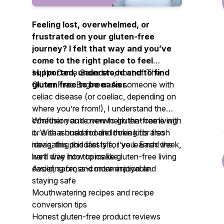
Feeling lost, overwhelmed, or
frustrated on your gluten-free
journey? I felt that way and you’ve
come to the right place to feel
supported, understood and to find
Hi, I’m Carrie Saunders, host of
The
gluten free to be easier.
Gluten Free Engineer.
As someone with
celiac disease (or coeliac, depending on
where you’re from!), I understand the
confusion and overwhelm that come with
Whether you’re new to gluten-free living
it. With a husband and three kids also
or a seasoned foodie looking for fresh
navigating this lifestyle, I’ve learned the
ideas, this podcast is for you. Each week,
hard way how to make gluten-free living
we’ll dive into topics like:
easier, safer, and more enjoyable.
Avoiding cross-contamination and
staying safe
Mouthwatering recipes and recipe
conversion tips
Honest gluten-free product reviews