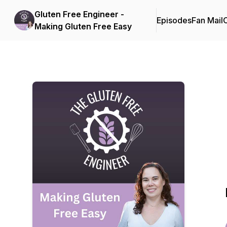
Gluten Free Engineer -
Episodes
Fan Mail
C
Making Gluten Free Easy