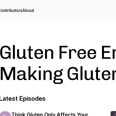
ontributors
About
Gluten Free E
Making Glute
Latest Episodes
Think Gluten Only Affects Your