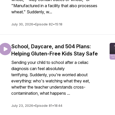
"Manufactured in a facility that also processes
wheat." Suddenly, w...
July 30, 2026
•
Episode 82
•
15:18
School, Daycare, and 504 Plans:
Helping Gluten-Free Kids Stay Safe
Sending your child to school after a celiac
diagnosis can feel absolutely
terrifying. Suddenly, you're worried about
everything: who's watching what they eat,
whether the teacher understands cross-
contamination, what happens ...
July 23, 2026
•
Episode 81
•
18:44