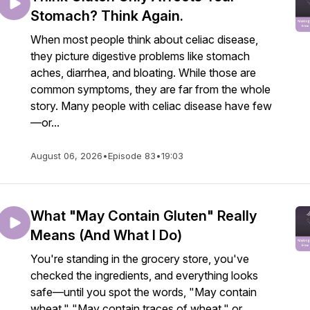
Stomach? Think Again.
When most people think about celiac disease,
they picture digestive problems like stomach
aches, diarrhea, and bloating. While those are
common symptoms, they are far from the whole
story. Many people with celiac disease have few
—or...
August 06, 2026
•
Episode 83
•
19:03
What "May Contain Gluten" Really
Means (And What I Do)
You're standing in the grocery store, you've
checked the ingredients, and everything looks
safe—until you spot the words, "May contain
wheat," "May contain traces of wheat," or