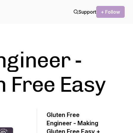
Support
+ Follow
ngineer -
n Free Easy
Gluten Free
Engineer - Making
Gluten Free Easy +