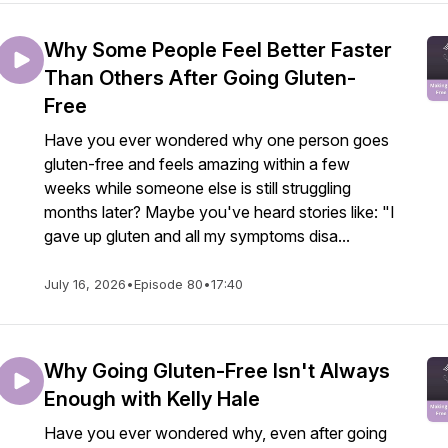
Why Some People Feel Better Faster
Than Others After Going Gluten-
Free
Have you ever wondered why one person goes
gluten-free and feels amazing within a few
weeks while someone else is still struggling
months later? Maybe you've heard stories like: "I
gave up gluten and all my symptoms disa...
July 16, 2026
•
Episode 80
•
17:40
Why Going Gluten-Free Isn't Always
Enough with Kelly Hale
Have you ever wondered why, even after going