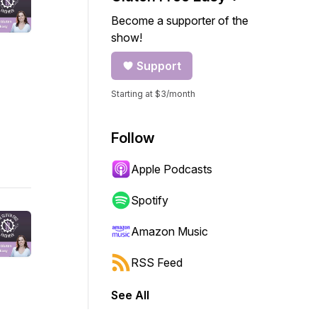
Become a supporter of the
show!
Support
Starting at $3/month
Follow
Apple Podcasts
Spotify
Amazon Music
RSS Feed
See All