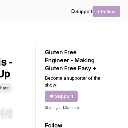
Support
+ Follow
Gluten Free
s -
Engineer - Making
Gluten Free Easy +
-Up
Become a supporter of the
show!
hare
Support
Starting at $3/month
r end. Hold shift to jump forward or backward.
Follow