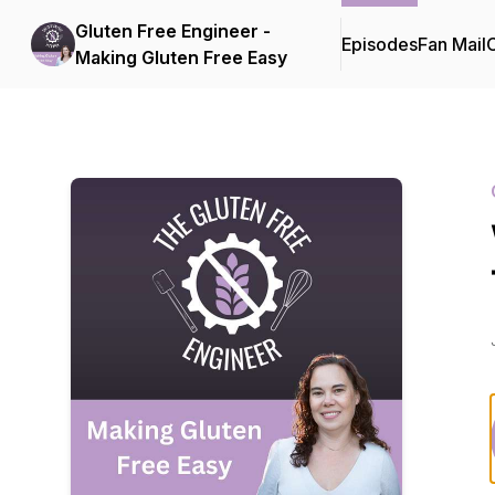
Gluten Free Engineer -
Episodes
Fan Mail
C
Making Gluten Free Easy