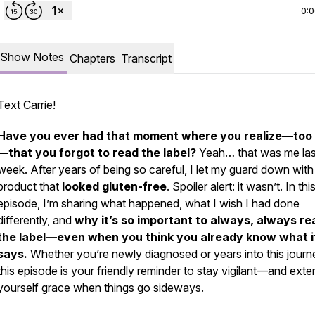
0:
Show Notes
Chapters
Transcript
Text Carrie!
Have you ever had that moment where you realize—
too 
—that you forgot to read the label?
Yeah… that was me las
week. After years of being so careful, I let my guard down with
product that
looked
gluten-free
. Spoiler alert: it wasn’t. In thi
episode, I’m sharing what happened, what I wish I had done
differently, and
why it’s so important to
always, always
re
the label—even when you think you already know what i
says.
Whether you’re newly diagnosed or years into this journ
this episode is your friendly reminder to stay vigilant—and exte
yourself grace when things go sideways.