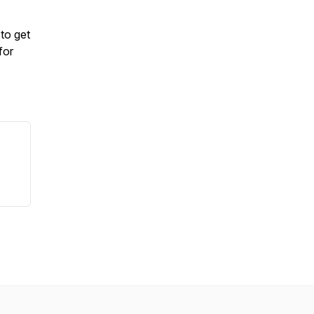
to get
for