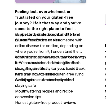
Feeling lost, overwhelmed, or
frustrated on your gluten-free
journey? I felt that way and you’ve
come to the right place to feel
supported, understood and to find
Hi, I’m Carrie Saunders, host of
The
gluten free to be easier.
Gluten Free Engineer.
As someone with
celiac disease (or coeliac, depending on
where you’re from!), I understand the
confusion and overwhelm that come with
Whether you’re new to gluten-free living
it. With a husband and three kids also
or a seasoned foodie looking for fresh
navigating this lifestyle, I’ve learned the
ideas, this podcast is for you. Each week,
hard way how to make gluten-free living
we’ll dive into topics like:
easier, safer, and more enjoyable.
Avoiding cross-contamination and
staying safe
Mouthwatering recipes and recipe
conversion tips
Honest gluten-free product reviews