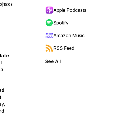
00
|
15:08
Apple Podcasts
Spotify
Amazon Music
RSS Feed
late
See All
t
 a
s
ad
t
ey,
nd