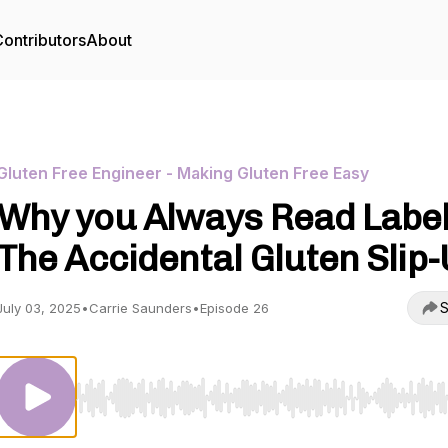
ontributors
About
Gluten Free Engineer - Making Gluten Free Easy
Why you Always Read Label
The Accidental Gluten Slip
S
July 03, 2025
•
Carrie Saunders
•
Episode 26
Use Left/Right to seek, Home/End to jump to start o