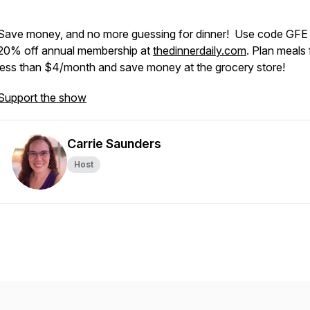
Save money, and no more guessing for dinner! Use code GFE 
20% off annual membership at
thedinnerdaily.com
. Plan meals 
less than $4/month and save money at the grocery store!
Support the show
Carrie Saunders
Host