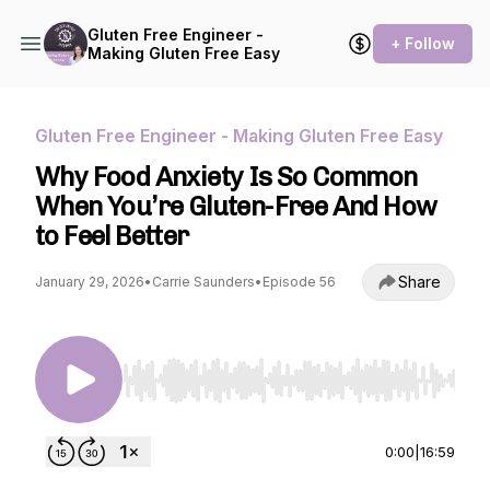
Gluten Free Engineer -
+ Follow
Making Gluten Free Easy
Gluten Free Engineer - Making Gluten Free Easy
Why Food Anxiety Is So Common
When You’re Gluten-Free And How
to Feel Better
Share
January 29, 2026
•
Carrie Saunders
•
Episode 56
Use Left/Right to seek, Home/End to jump to st
0:00
|
16:59