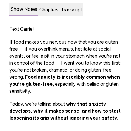
Show Notes
Chapters
Transcript
Text Carrie!
If food makes you nervous now that you are gluten
free — if you overthink menus, hesitate at social
events, or feel a pit in your stomach when you’re not
in control of the food — I want you to know this first:
you’re not broken, dramatic, or doing gluten-free
wrong.
Food anxiety is incredibly common when
you’re gluten-free
, especially with celiac or gluten
sensitivity.
Today, we’re talking about
why that anxiety
develops, why it makes sense, and how to start
loosening its grip without ignoring your safety.