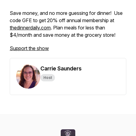
Save money, and no more guessing for dinner! Use
code GFE to get 20% off annual membership at
thedinnerdaily.com
. Plan meals for less than
$4/month and save money at the grocery store!
Support the show
Carrie Saunders
Host