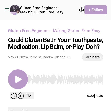
Gluten Free Engineer -
+ Follow
Making Gluten Free Easy
Gluten Free Engineer - Making Gluten Free Easy
Could Gluten Be In Your Toothpaste,
Medication, Lip Balm, or Play-Doh?
Share
May 21, 2026
•
Carrie Saunders
•
Episode 72
Use Left/Right to seek, Home/End to jump to st
0:00
|
10:39