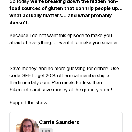
So today
we’re breaking down the hidden non-
food sources of gluten that can trip people up…
what actually matters… and what probably
doesn’t.
Because I do
not
want this episode to make you
afraid of everything… I want it to make you smarter.
Save money, and no more guessing for dinner! Use
code GFE to get 20% off annual membership at
thedinnerdaily.com
. Plan meals for less than
$4/month and save money at the grocery store!
Support the show
Carrie Saunders
Host