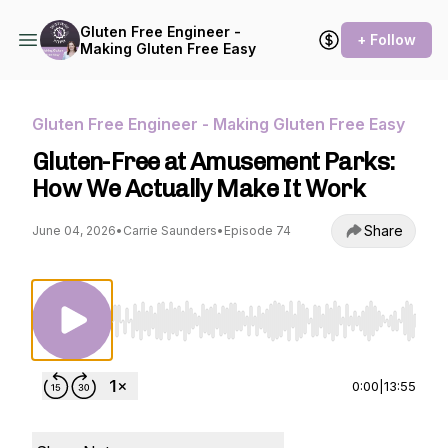
Gluten Free Engineer -
+ Follow
Making Gluten Free Easy
Gluten Free Engineer - Making Gluten Free Easy
Gluten-Free at Amusement Parks:
How We Actually Make It Work
Share
June 04, 2026
•
Carrie Saunders
•
Episode 74
Use Left/Right to seek, Home/End to jump to st
0:00
|
13:55