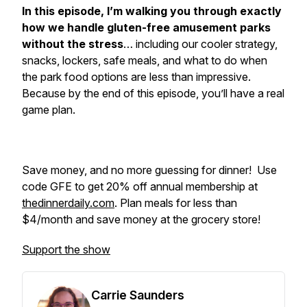
In this episode, I’m walking you through exactly
how we handle gluten-free amusement parks
without the stress
… including our cooler strategy,
snacks, lockers, safe meals, and what to do when
the park food options are less than impressive.
Because by the end of this episode, you’ll have a real
game plan.
Save money, and no more guessing for dinner! Use
code GFE to get 20% off annual membership at
thedinnerdaily.com
. Plan meals for less than
$4/month and save money at the grocery store!
Support the show
Carrie Saunders