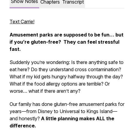
Show Notes
Chapters
Transcript
Text Carrie!
Amusement parks are supposed to be fun… but
if you’re gluten-free? They can feel stressful
fast.
Suddenly you’re wondering: Is there anything safe to
eat here? Do they understand cross contamination?
What if my kid gets hungry halfway through the day?
What if the food allergy options are terrible? Or
worse… what if there aren’t any?
Our family has done gluten-free amusement parks for
years—from Disney to Universal to Kings Island—
and honestly?
A little planning makes ALL the
difference.